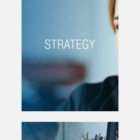
STRATEGY
Strategic plan writing
Transfer of ownership
Crisis management
Change management
Growth management
Merger and acquisition
Restructuring
Intellectual property
Patent filing