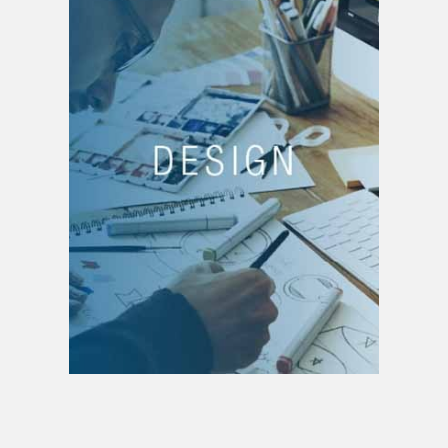
DESIGN
Business creation,
Creation of business
lines,
Product creation,
Service creation,
Brand creation
Brand strategy
Portfolio management
Digital design
Architecture