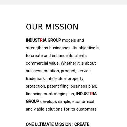
OUR MISSION
INDUST
R
IA GROUP
models and
strengthens businesses. Its objective is
to create and enhance its clients
commercial value. Whether it is about
business creation, product, service,
trademark, intellectual property
protection, patent filing, business plan,
financing or strategic plan,
INDUST
R
IA
GROUP
develops simple, economical
and viable solutions for its customers.
ONE ULTIMATE MISSION : CREATE