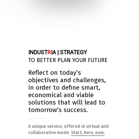
INDUST
R
IA | STRATEGY
TO BETTER PLAN YOUR FUTURE
Reflect on today’s
objectives and challenges,
in order to define smart,
economical and viable
solutions that will lead to
tomorrow’s success.
A unique service, offered in virtual and
collaborative mode.
Start, here, now.