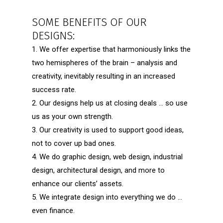
SOME BENEFITS OF OUR
DESIGNS:
1. We offer expertise that harmoniously links the
two hemispheres of the brain – analysis and
creativity, inevitably resulting in an increased
success rate.
2. Our designs help us at closing deals … so use
us as your own strength.
3. Our creativity is used to support good ideas,
not to cover up bad ones.
4. We do graphic design, web design, industrial
design, architectural design, and more to
enhance our clients’ assets.
5. We integrate design into everything we do …
even finance.