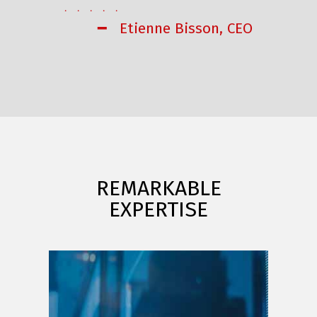
. . . . .
━ Etienne Bisson, CEO
REMARKABLE
EXPERTISE
FINANCE