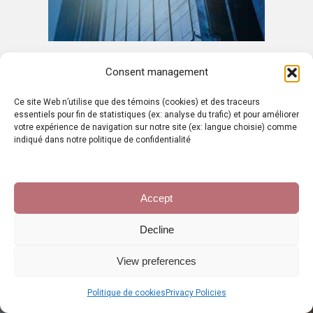
Consent management
Ce site Web n’utilise que des témoins (cookies) et des traceurs
essentiels pour fin de statistiques (ex: analyse du trafic) et pour améliorer
votre expérience de navigation sur notre site (ex: langue choisie) comme
indiqué dans notre politique de confidentialité
PROJECT
VALUATION
Accept
Decline
The origin of any business creation
project is often the idea. It is often
View preferences
linked to a problem of everyday life that
the entrepreneur is confronted with, so
Politique de cookies
Privacy Policies
that the solution found can sometimes