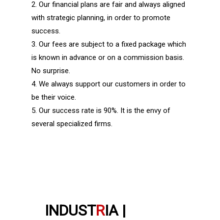
2. Our financial plans are fair and always aligned
with strategic planning, in order to promote
success.
3. Our fees are subject to a fixed package which
is known in advance or on a commission basis.
No surprise.
4. We always support our customers in order to
be their voice.
5. Our success rate is 90%. It is the envy of
several specialized firms.
INDUST
R
IA |