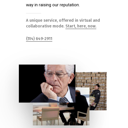
way in raising our reputation.
A unique service, offered in virtual and
collaborative mode.
Start, here, now.
(514) 649-2911