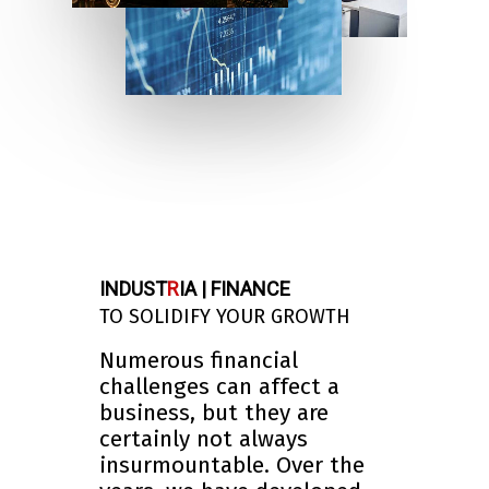
INDUST
R
IA | FINANCE
TO SOLIDIFY YOUR GROWTH
Numerous financial
challenges can affect a
business, but they are
certainly not always
insurmountable. Over the