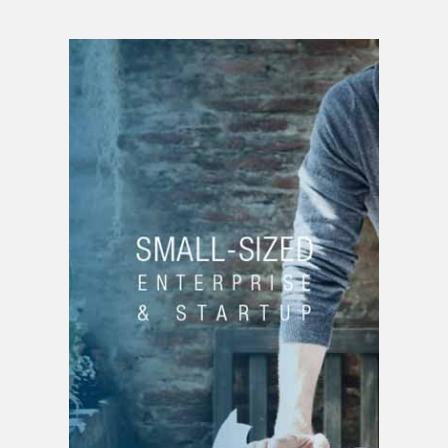
SMALL BUSINESS OR
START-UP
Business creation
Brand creation
Product creation |
service
Strategic planning
Patent filing
Project funding
Business development
Budget planning
Drafting of business
plans