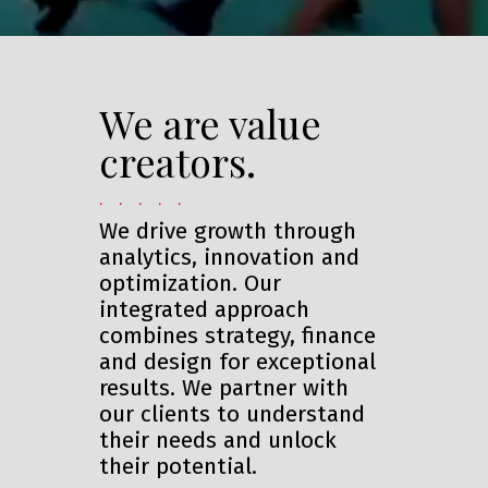
We are value
creators.
. . . . .
We drive growth through
analytics, innovation and
optimization. Our
integrated approach
combines strategy, finance
and design for exceptional
results. We partner with
our clients to understand
their needs and unlock
their potential.