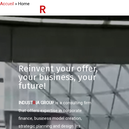
Accueil
»
Home
Reinvent your offer,
your business, your
future!
INDUST
R
IA
GROUP
is a consulting firm
that offers expertise in corporate
finance, business model creation,
strategic planning and design. Its