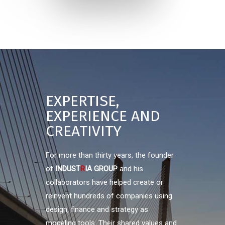
EXPERTISE,
EXPERIENCE AND
CREATIVITY
For more than thirty years, the founder
of
INDUST
R
IA GROUP
and his
collaborators have helped create or
reinvent hundreds of companies using
design, finance and strategy as
modeling tools. Their shared values and