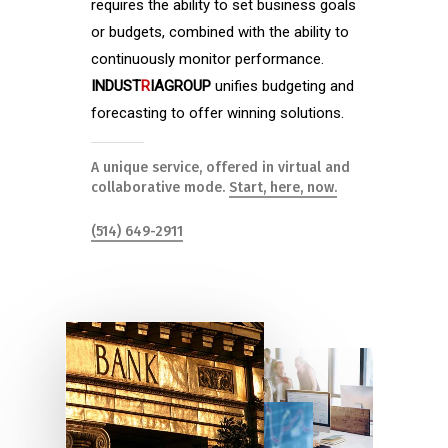
requires the ability to set business goals
or budgets, combined with the ability to
continuously monitor performance.
INDUST
R
IAGROUP
unifies budgeting and
forecasting to offer winning solutions.
A unique service, offered in virtual and
collaborative mode.
Start, here, now.
(514) 649-2911