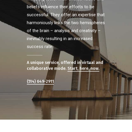
beliefs influence their efforts to be
successful. They offer an expertise that
harmoniously links the two hemispheres
of the brain – analysis and creativity –
inevitably resulting in an increased
success rate.
A unique service, offered in virtual and
collaborative mode.
Start, here, now.
(514) 649-2911