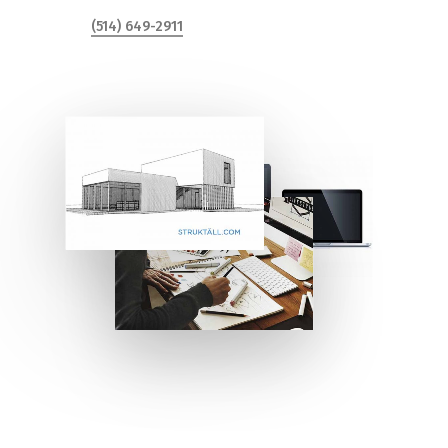
(514) 649-2911