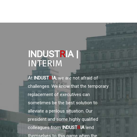
INDUST
R
IA |
INTERIM
At
INDUST
R
IA
, we are not afraid of
challenges. We know that the temporary
replacement of executives can
sometimes be the best solution to
alleviate a perilous situation. Our
president and some highly qualified
colleagues from
INDUST
R
IA
lend
themselves to this game when the