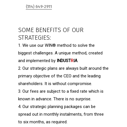
(514) 649-2911
SOME BENEFITS OF OUR
STRATEGIES:
1. We use our
WIN
®
method to solve the
biggest challenges. A unique method, created
and implemented by
INDUST
R
IA
.
2. Our strategic plans are always built around the
primary objective of the CEO and the leading
shareholders. It is without compromise.
3. Our fees are subject to a fixed rate which is
known in advance. There is no surprise.
4. Our strategic planning packages can be
spread out in monthly instalments, from three
to six months, as required.