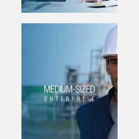
MEDIUM-SIZED
ENTERPRISE
Strategic planning
New business line
Brand creation
Product creation |
service
Strategic planning
Funding
Organizational structure
Intellectual property
Patent filing