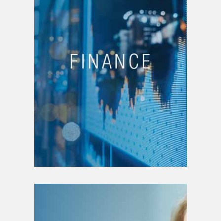
Business financing
Project funding
Business valuation
Ownership transfer plan
Merger and acquisition
Financial plan writing
Drafting of financial
statements
Annual report writing
Financial planning