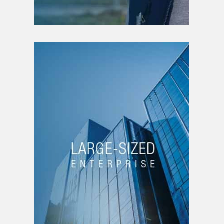
LARGE-SIZED
ENTERPRISE
Positioning strategy
Organizational structure
Interim management
Brand strategy
Funding
Growth management
Decrease management
New business line
Product creation |
service