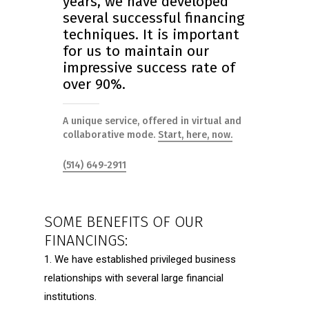
years, we have developed
several successful financing
techniques. It is important
for us to maintain our
impressive success rate of
over 90%.
A unique service, offered in virtual and
collaborative mode.
Start, here, now.
(514) 649-2911
SOME BENEFITS OF OUR
FINANCINGS:
1. We have established privileged business
relationships with several large financial
institutions.