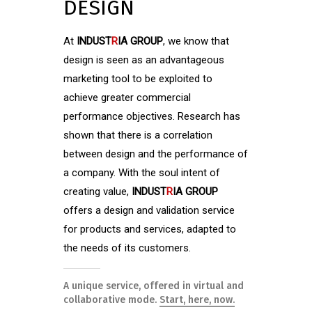
DESIGN
At
INDUST
R
IA GROUP
, we know that
design is seen as an advantageous
marketing tool to be exploited to
achieve greater commercial
performance objectives. Research has
shown that there is a correlation
between design and the performance of
a company. With the soul intent of
creating value,
INDUST
R
IA GROUP
offers a design and validation service
for products and services, adapted to
the needs of its customers.
A unique service, offered in virtual and
collaborative mode.
Start, here, now.