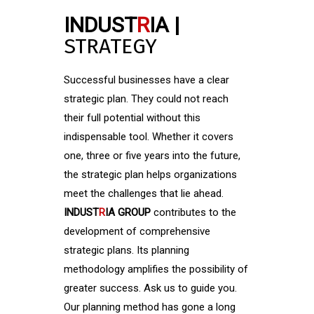
INDUST
R
IA |
STRATEGY
Successful businesses have a clear
strategic plan. They could not reach
their full potential without this
indispensable tool. Whether it covers
one, three or five years into the future,
the strategic plan helps organizations
meet the challenges that lie ahead.
INDUST
R
IA GROUP
contributes to the
development of comprehensive
strategic plans. Its planning
methodology amplifies the possibility of
greater success. Ask us to guide you.
Our planning method has gone a long