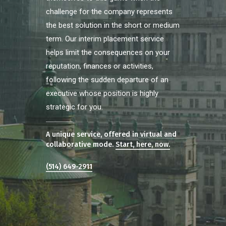
challenge for the company represents
the best solution in the short or medium
term. Our interim placement service
helps limit the consequences on your
reputation, finances or activities,
following the sudden departure of an
executive whose position is highly
strategic for you.
A unique service, offered in virtual and
collaborative mode.
Start, here, now.
(514) 649-2911