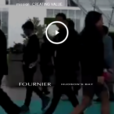
mission : CREATING VALUE.