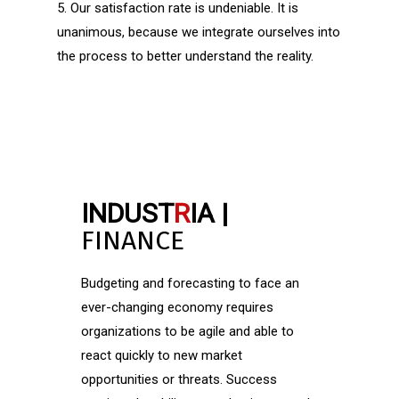
5. Our satisfaction rate is undeniable. It is
unanimous, because we integrate ourselves into
the process to better understand the reality.
INDUST
R
IA |
FINANCE
Budgeting and forecasting to face an
ever-changing economy requires
organizations to be agile and able to
react quickly to new market
opportunities or threats. Success