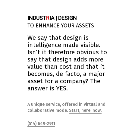
INDUST
R
IA | DESIGN
TO ENHANCE YOUR ASSETS
We say that design is
intelligence made visible.
Isn’t it therefore obvious to
say that design adds more
value than cost and that it
becomes, de facto, a major
asset for a company? The
answer is YES.
A unique service, offered in virtual and
collaborative mode.
Start, here, now.
(514) 649-2911