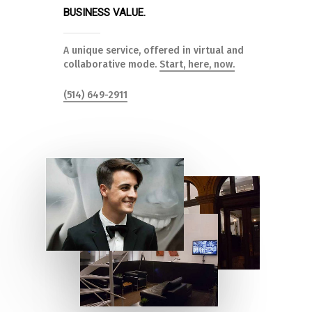
BUSINESS VALUE.
A unique service, offered in virtual and
collaborative mode.
Start, here, now.
(514) 649-2911