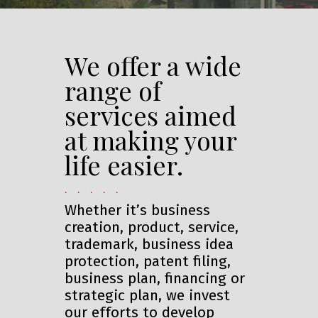
We offer a wide
range of
services aimed
at making your
life easier.
. . . . .
Whether it’s business
creation, product, service,
trademark, business idea
protection, patent filing,
business plan, financing or
strategic plan, we invest
our efforts to develop