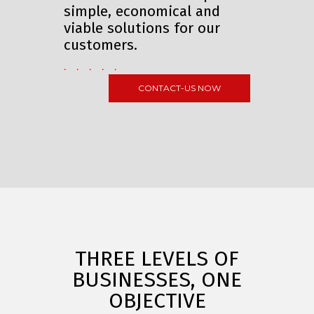
simple, economical and
viable solutions for our
customers.
. . . . .
CONTACT-US NOW
THREE LEVELS OF
BUSINESSES, ONE
OBJECTIVE